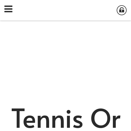
Tennis Or