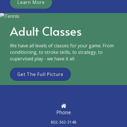
Learn More
Adult Classes
We have all levels of classes for your game. From
conditioning, to stroke skills, to strategy, to
supervised play - we have it all.
Get The Full Picture
Phone
802-362-3148