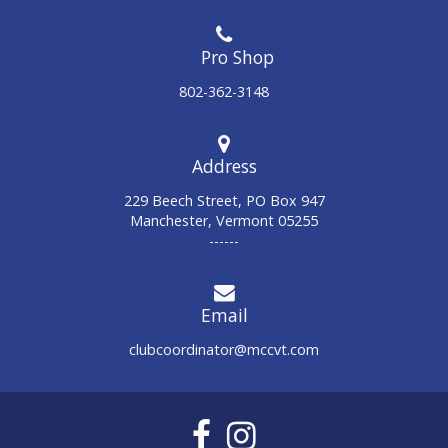
802-362-3148
Address
229 Beech Street, PO Box 947
Manchester, Vermont 05255
------
Email
clubcoordinator@mccvt.com