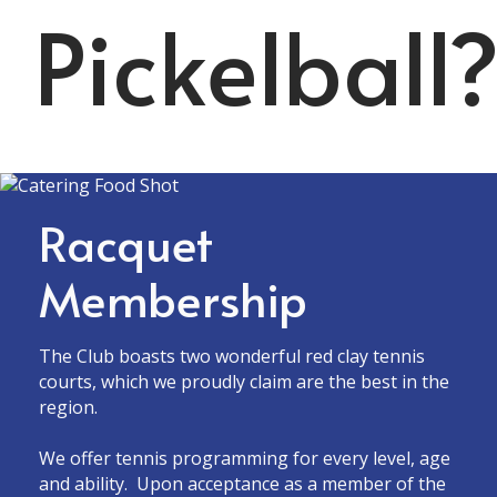
Pickelball
Racquet
Membership
The Club boasts two wonderful red clay tennis
courts, which we proudly claim are the best in the
region.
We offer tennis programming for every level, age
and ability. Upon acceptance as a member of the