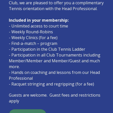
Club, we are pleased to offer you a complimentary
Tennis orientation with the Head Professional.
Included in your membership:
- Unlimited access to court time
- Weekly Round-Robins
- Weekly Clinics (for a fee)
- Find-a-match – program
- Participation in the Club Tennis Ladder
- Participation in all Club Tournaments including
Member/Member and Member/Guest and much
more.
- Hands on coaching and lessons from our Head
Professional
- Racquet stringing and regripping (for a fee)
Guests are welcome. Guest fees and restrictions
apply