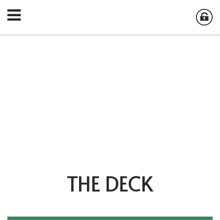
THE DECK