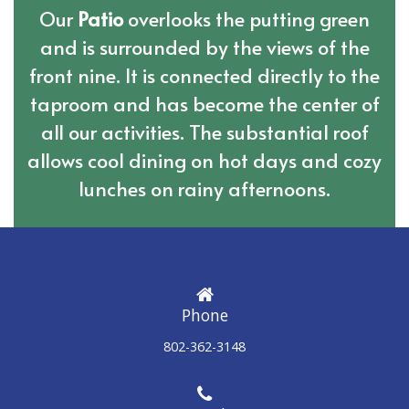
Our
Patio
overlooks the putting green
and is surrounded by the views of the
front nine. It is connected directly to the
taproom and has become the center of
all our activities. The substantial roof
allows cool dining on hot days and cozy
lunches on rainy afternoons.
Phone
802-362-3148