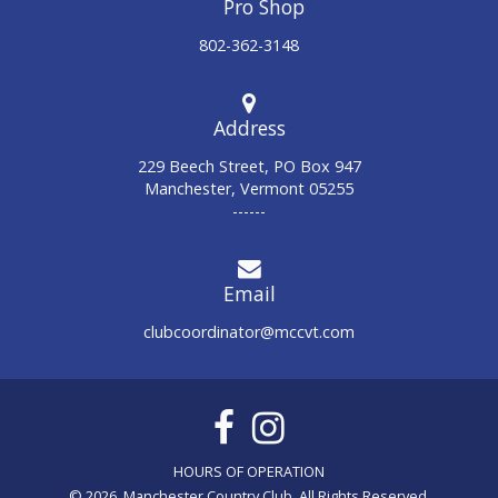
802-362-3148
Address
229 Beech Street, PO Box 947
Manchester, Vermont 05255
------
Email
clubcoordinator@mccvt.com
© 2026 Manchester Country Club. All Rights Reserved.