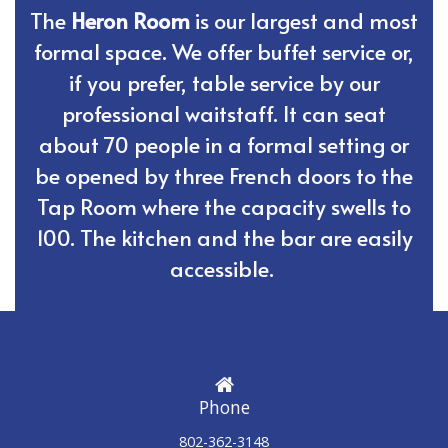
The
Heron Room
is our largest and most
formal space. We offer buffet service or,
if you prefer, table service by our
professional waitstaff. It can seat
about 70 people in a formal setting or
be opened by three French doors to the
Tap Room where the capacity swells to
100. The kitchen and the bar are easily
accessible.
Phone
802-362-3148