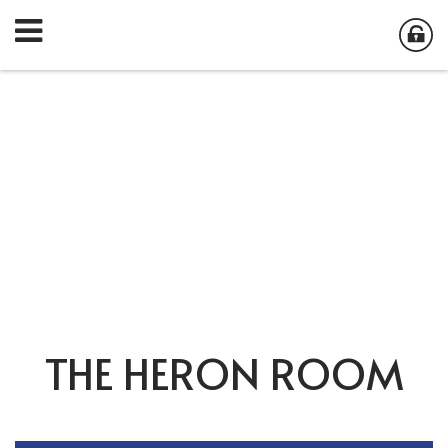
THE HERON ROOM