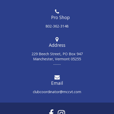
802-362-3148
Address
229 Beech Street, PO Box 947
Manchester, Vermont 05255
------
Email
clubcoordinator@mccvt.com