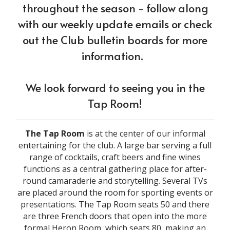
throughout the season - follow along
with our weekly update emails or check
out the Club bulletin boards for more
information.
We look forward to seeing you in the
Tap Room!
The Tap Room
is at the center of our informal
entertaining for the club. A large bar serving a full
range of cocktails, craft beers and fine wines
functions as a central gathering place for after-
round camaraderie and storytelling. Several TVs
are placed around the room for sporting events or
presentations. The Tap Room seats 50 and there
are three French doors that open into the more
formal Heron Room, which seats 80, making an