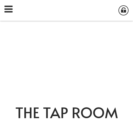
THE TAP ROOM