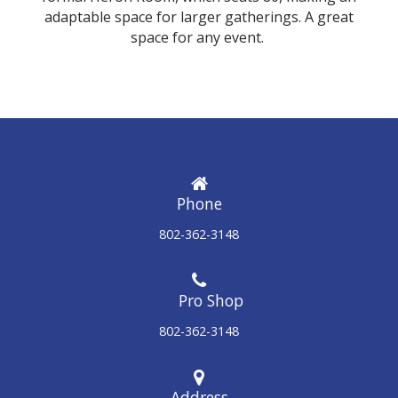
adaptable space for larger gatherings. A great
space for any event.
Phone
802-362-3148
802-362-3148
Address