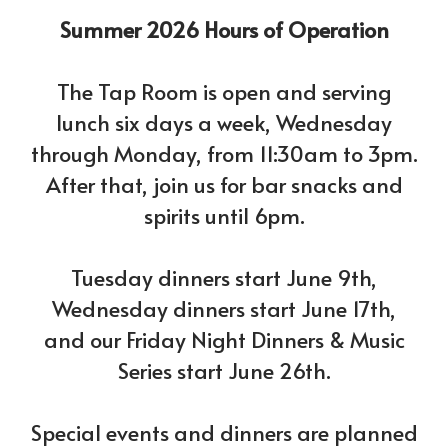
Summer 2026 Hours of Operation
The Tap Room is open and serving
lunch six days a week, Wednesday
through Monday, from 11:30am to 3pm.
After that, join us for bar snacks and
spirits until 6pm.
Tuesday dinners start June 9th,
Wednesday dinners start June 17th,
and our Friday Night Dinners & Music
Series start June 26th.
Special events and dinners are planned