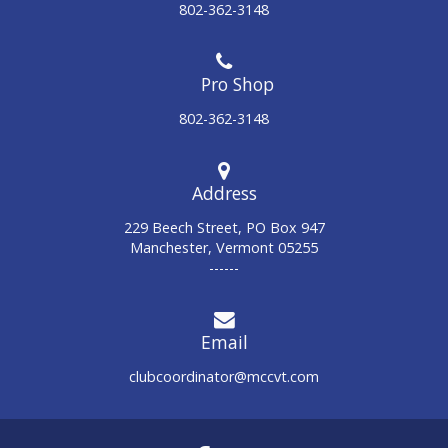
802-362-3148
802-362-3148
Address
229 Beech Street, PO Box 947
Manchester, Vermont 05255
------
Email
clubcoordinator@mccvt.com