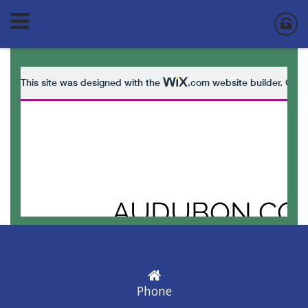
Phone