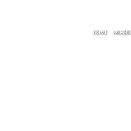
HOME
MEMBER