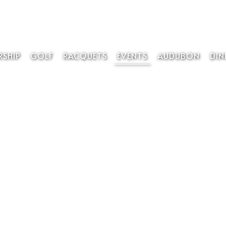
SHIP
GOLF
RACQUETS
EVENTS
AUDUBON
DIN