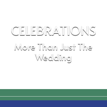
CELEBRATIONS
More Than Just The
Wedding
________________________________________________________________