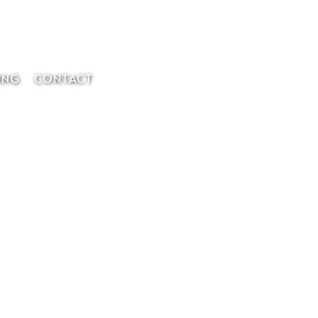
Member Login
ING
CONTACT