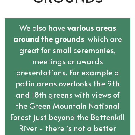
We also have
various areas
around the grounds
which are
great for small ceremonies,
meetings or awards
presentations. For example a
patio areas overlooks the 9th
and 18th greens with views of
the Green Mountain National
Forest just beyond the Battenkill
River - there is not a better